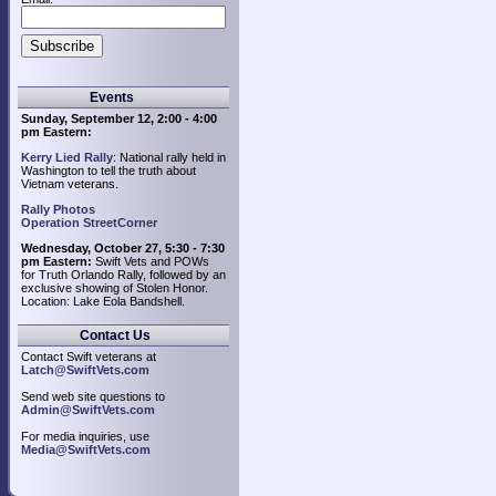
Events
Sunday, September 12, 2:00 - 4:00
pm Eastern:
Kerry Lied Rally
: National rally held in
Washington to tell the truth about
Vietnam veterans.
Rally Photos
Operation StreetCorner
Wednesday, October 27, 5:30 - 7:30
pm Eastern:
Swift Vets and POWs
for Truth Orlando Rally, followed by an
exclusive showing of Stolen Honor.
Location: Lake Eola Bandshell.
Contact Us
Contact Swift veterans at
Latch@SwiftVets.com
Send web site questions to
Admin@SwiftVets.com
For media inquiries, use
Media@SwiftVets.com