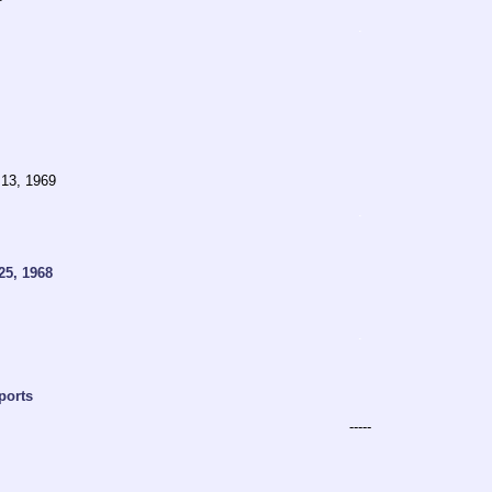
.
 13, 1969
.
25, 1968
.
ports
-----