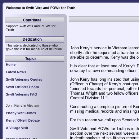
Welcome to Swift Vets and POWs for Truth
Contribute
Support Swift Vets and POWs for
Truth
Dedication
This site is dedicated to those who
John Kerry's service in Vietnam last
gave the last full measure of devotion.
shortly after he requested a transfer 
are able to determine, Kerry was the o
Topics
Home
It is clear that at least one of Kerry'
down by his own commanding officer.
Latest News
John Kerry has long insisted that usin
Swift Veterans Quotes
(Officer in Charge) of Kerry's boat gro
Swift Officers Photo
"oriented towards his personal, rather 
Thomas Wright and two fellow officers
Swift Veterans FAQ
Coastal Division 11."
John Kerry in Vietnam
Constructing a complete picture of Kerr
missing medical records and missing r
Phony War Crimes
For this reason we call upon Senator K
Kerry / ONeill Debate
A Village Visit
Swift Vets and POWs for Truth is in th
section over the next several weeks as
in-depth analysis of his fitness reports