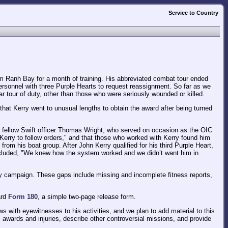
Service to Country
 Ranh Bay for a month of training. His abbreviated combat tour ended
personnel with three Purple Hearts to request reassignment. So far as we
r tour of duty, other than those who were seriously wounded or killed.
 that Kerry went to unusual lengths to obtain the award after being turned
's fellow Swift officer Thomas Wright, who served on occasion as the OIC
ng Kerry to follow orders," and that those who worked with Kerry found him
rom his boat group. After John Kerry qualified for his third Purple Heart,
oncluded, "We knew how the system worked and we didn’t want him in
y campaign. These gaps include missing and incomplete fitness reports,
ard
Form 180
, a simple two-page release form.
s with eyewitnesses to his activities, and we plan to add material to this
 awards and injuries, describe other controversial missions, and provide