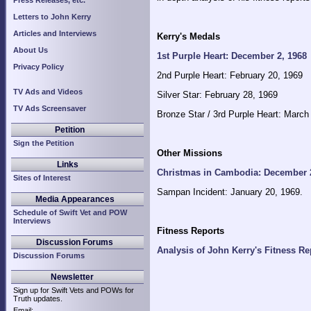
Press Releases, etc.
Letters to John Kerry
Articles and Interviews
Kerry's Medals
About Us
1st Purple Heart: December 2, 1968
Privacy Policy
2nd Purple Heart: February 20, 1969
TV Ads and Videos
Silver Star: February 28, 1969
TV Ads Screensaver
Bronze Star / 3rd Purple Heart: March
Petition
Sign the Petition
Other Missions
Links
Christmas in Cambodia: December 
Sites of Interest
Sampan Incident: January 20, 1969.
Media Appearances
Schedule of Swift Vet and POW
Interviews
Fitness Reports
Discussion Forums
Analysis of John Kerry's Fitness Re
Discussion Forums
Newsletter
Sign up for Swift Vets and POWs for
Truth updates.
Email: