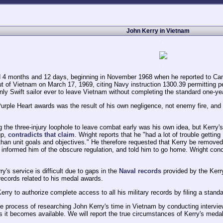
John Kerry in Vietnam
.
.
ed 4 months and 12 days, beginning in November 1968 when he reported to Cam
out of Vietnam on March 17, 1969, citing Navy instruction 1300.39 permitting 
nly Swift sailor ever to leave Vietnam without completing the standard one-yea
s Purple Heart awards was the result of his own negligence, not enemy fire, and
g the three-injury loophole to leave combat early was his own idea, but Kerry
up,
contradicts that claim
. Wright reports that he "had a lot of trouble getti
than unit goals and objectives." He therefore requested that Kerry be removed f
 informed him of the obscure regulation, and told him to go home. Wright c
y's service is difficult due to gaps in the
Naval records
provided by the Kerr
ecords related to his medal awards.
erry to authorize complete access to all his military records by filing a stand
e process of researching John Kerry's time in Vietnam by conducting interview
 it becomes available. We will report the true circumstances of Kerry's medal
.