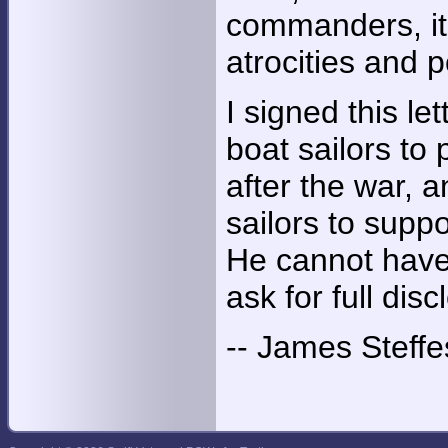
commanders, it 
atrocities and 
I signed this le
boat sailors to
after the war, 
sailors to suppo
He cannot have 
ask for full dis
-- James Steffe