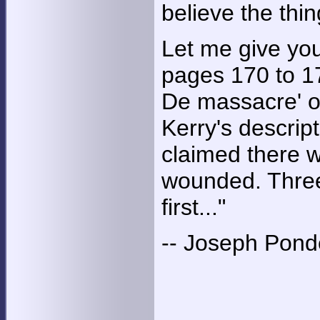
believe the thi
Let me give you
pages 170 to 17
De massacre' o
Kerry's descrip
claimed there 
wounded. Three
first..."
-- Joseph Pond