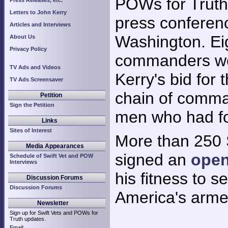
POWs for Truth
Press Releases, etc.
Letters to John Kerry
press conferenc
Articles and Interviews
Washington. Ei
About Us
Privacy Policy
commanders we
TV Ads and Videos
Kerry's bid for 
TV Ads Screensaver
chain of comma
Petition
Sign the Petition
men who had fou
Links
Sites of Interest
More than 250 
Media Appearances
signed an
open
Schedule of Swift Vet and POW
Interviews
his fitness to 
Discussion Forums
Discussion Forums
America's arme
Newsletter
Sign up for Swift Vets and POWs for
Truth updates.
Email: