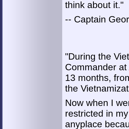
think about it."
-- Captain Georg
"During the Vi
Commander at A
13 months, from
the Vietnamizat
Now when I went
restricted in m
anyplace becau