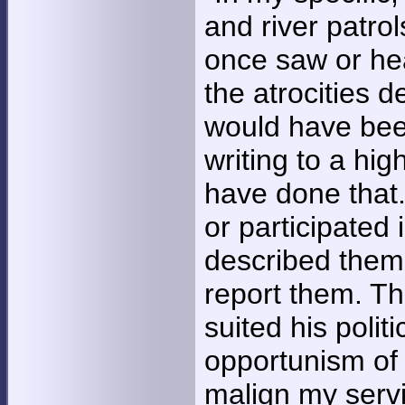
and river patro
once saw or he
the atrocities d
would have been
writing to a hig
have done that.
or participated 
described them,
report them. Tha
suited his polit
opportunism of 
malign my servic