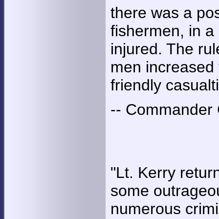
there was a poss
fishermen, in a 
injured. The ru
men increased t
friendly casualt
-- Commander G
"Lt. Kerry retu
some outrageou
numerous crimina