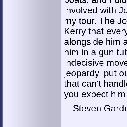
involved with J
my tour. The Jo
Kerry that ever
alongside him a
him in a gun t
indecisive move
jeopardy, put ou
that can't hand
you expect him
-- Steven Gard