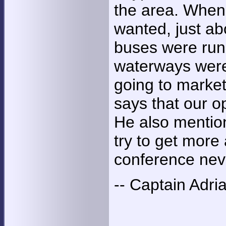
the area. When 
wanted, just a
buses were runn
waterways were
going to market
says that our o
He also mention
try to get more
conference nev
-- Captain Adri