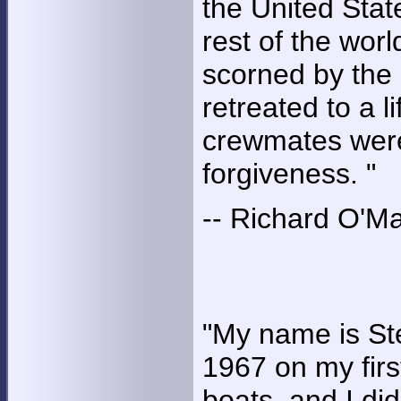
the United Stat
rest of the worl
scorned by the 
retreated to a l
crewmates were
forgiveness. "
-- Richard O'M
"My name is St
1967 on my firs
boats, and I di