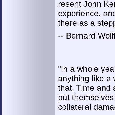
resent John Ker
experience, and
there as a stepp
-- Bernard Wolf
"In a whole year
anything like a 
that. Time and 
put themselves 
collateral dama