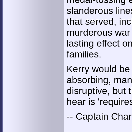
slanderous line
that served, in
murderous war c
lasting effect o
families.
Kerry would be 
absorbing, manip
disruptive, but
hear is 'require
-- Captain Char