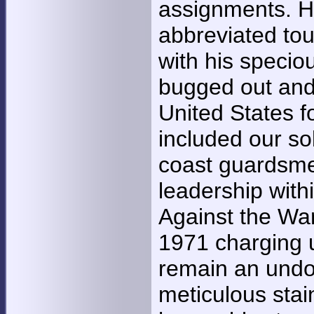
assignments. He
abbreviated tou
with his specio
bugged out and 
United States f
included our sol
coast guardsme
leadership with
Against the Wa
1971 charging u
remain an undo
meticulous sta