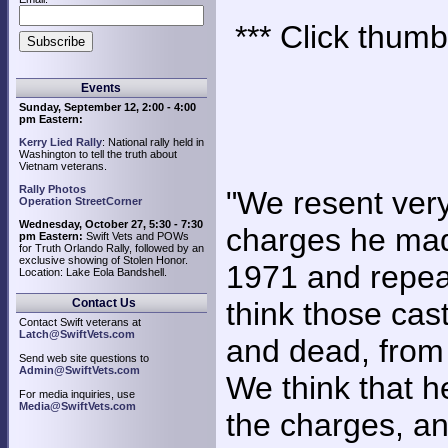
*** Click thumb
Events
Sunday, September 12, 2:00 - 4:00
pm Eastern:
Kerry Lied Rally
: National rally held in
Washington to tell the truth about
Vietnam veterans.
Rally Photos
"We resent very
Operation StreetCorner
Wednesday, October 27, 5:30 - 7:30
charges he mad
pm Eastern:
Swift Vets and POWs
for Truth Orlando Rally, followed by an
exclusive showing of Stolen Honor.
1971 and repeat
Location: Lake Eola Bandshell.
Contact Us
think those cast
Contact Swift veterans at
Latch@SwiftVets.com
and dead, from 
Send web site questions to
Admin@SwiftVets.com
We think that 
For media inquiries, use
Media@SwiftVets.com
the charges, an