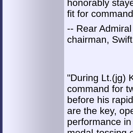
honorably staye
fit for command
-- Rear Admiral
chairman, Swift
"During Lt.(jg)
command for two
before his rapid
are the key, op
performance in 
medal-tossing 