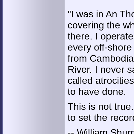
"I was in An Tho
covering the wh
there. I operate
every off-shore
from Cambodia 
River. I never s
called atrociti
to have done.
This is not true
to set the recor
-- William Shu