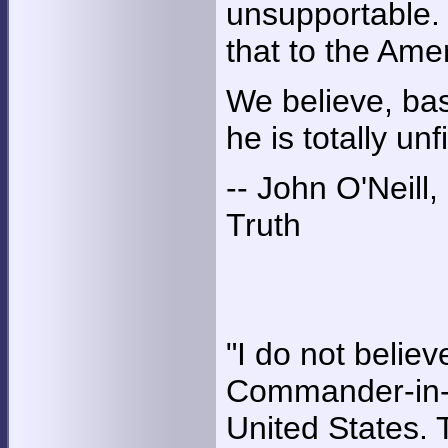
unsupportable. 
that to the Ame
We believe, bas
he is totally u
-- John O'Neill
Truth
"I do not believ
Commander-in-C
United States. Th