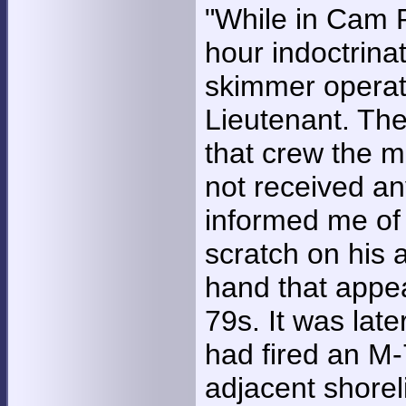
"While in Cam 
hour indoctrina
skimmer operat
Lieutenant. Th
that crew the m
not received an
informed me of
scratch on his 
hand that appe
79s. It was late
had fired an M-
adjacent shoreli