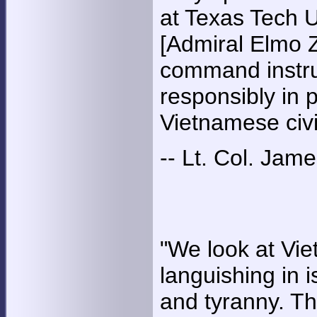
at Texas Tech U
[Admiral Elmo Z
command instru
responsibly in p
Vietnamese civi
-- Lt. Col. Jam
"We look at Vietn
languishing in 
and tyranny. Th