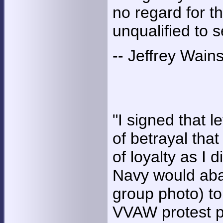
no regard for t
unqualified to
-- Jeffrey Wains
"I signed that l
of betrayal th
of loyalty as I 
Navy would aba
group photo) to 
VVAW protest p