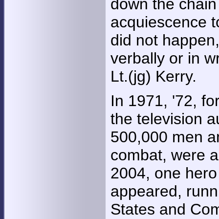
down the chain
acquiescence to
did not happen,
verbally or in w
Lt.(jg) Kerry.
In 1971, '72, f
the television 
500,000 men an
combat, were all
2004, one hero
appeared, runni
States and Comm