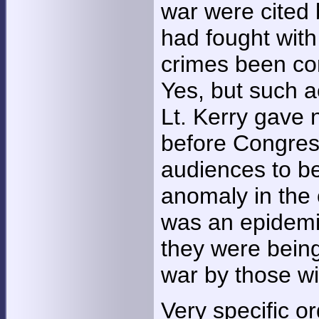
war were cited 
had fought with
crimes been co
Yes, but such a
Lt. Kerry gave
before Congress
audiences to be
anomaly in the 
was an epidemi
they were being
war by those w
Very specific or