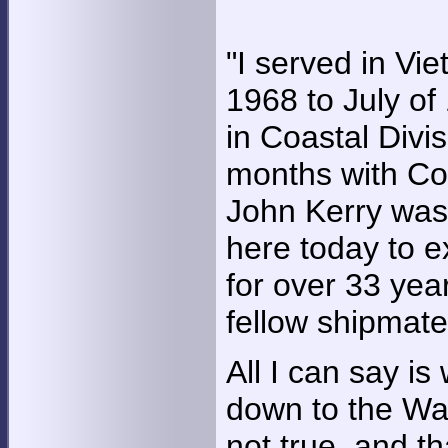
"I served in Vi
1968 to July o
in Coastal Divi
months with Coa
John Kerry was 
here today to e
for over 33 yea
fellow shipmates
All I can say is
down to the Wal
not true, and t