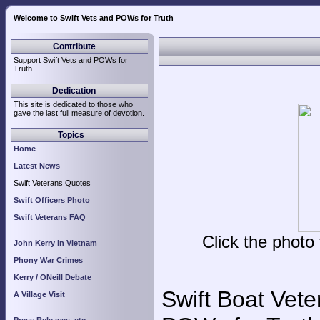
Welcome to Swift Vets and POWs for Truth
Swi
Contribute
Support Swift Vets and POWs for
Truth
Dedication
This site is dedicated to those who
gave the last full measure of devotion.
Topics
Home
Latest News
Swift Veterans Quotes
Swift Officers Photo
Swift Veterans FAQ
Click the photo
John Kerry in Vietnam
Phony War Crimes
Kerry / ONeill Debate
Swift Boat Vete
A Village Visit