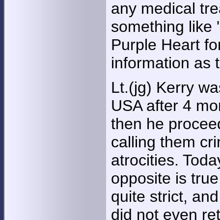
any medical tre
something like '
Purple Heart fo
information as
Lt.(jg) Kerry wa
USA after 4 mo
then he proceed
calling them cr
atrocities. Toda
opposite is tru
quite strict, an
did not even ret