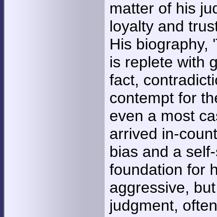
matter of his ju
loyalty and tru
His biography, '
is replete with 
fact, contradict
contempt for the
even a most cas
arrived in-coun
bias and a self
foundation for h
aggressive, but
judgment, often 