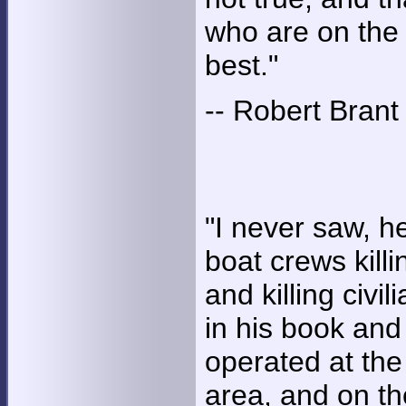
who are on the 
best."
-- Robert Brant
"I never saw, he
boat crews killi
and killing civi
in his book and
operated at the
area, and on t