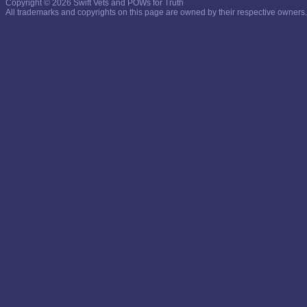
Copyright © 2026 Swift Vets and POWs for Truth
All trademarks and copyrights on this page are owned by their respective owners.