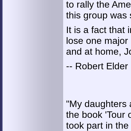
to rally the Ame
this group was 
It is a fact tha
lose one major 
and at home, J
-- Robert Elder
"My daughters 
the book 'Tour 
took part in the