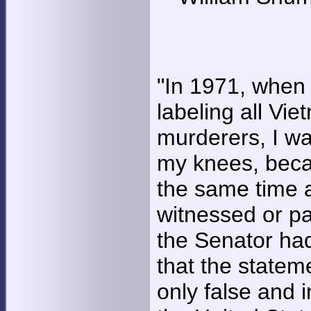
"In 1971, when
labeling all Vi
murderers, I w
my knees, beca
the same time 
witnessed or pa
the Senator had
that the state
only false and 