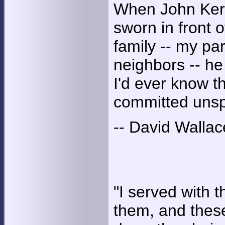
When John Kerr
sworn in front 
family -- my pa
neighbors -- h
I'd ever know 
committed unspe
-- David Wallac
"I served with 
them, and thes