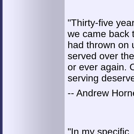
"Thirty-five yea
we came back to
had thrown on u
served over ther
or ever again
serving deserve
-- Andrew Horn
"In my specific