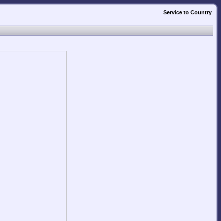
Service to Country