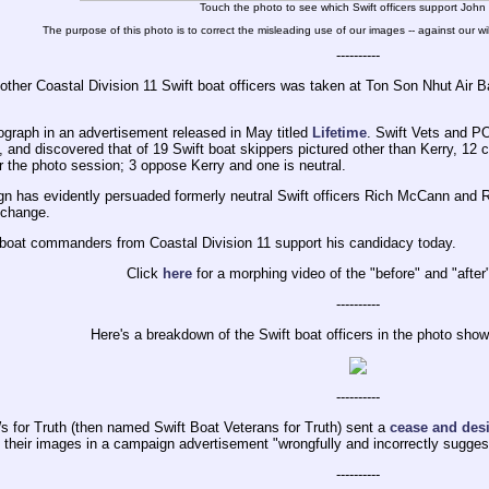
Touch the photo to see which Swift officers support John
The purpose of this photo is to correct the misleading use of our images -- against our wil
----------
other Coastal Division 11 Swift boat officers was taken at Ton Son Nhut Air 
graph in an advertisement released in May titled
Lifetime
. Swift Vets and P
and discovered that of 19 Swift boat skippers pictured other than Kerry, 12 c
or the photo session; 3 oppose Kerry and one is neutral.
 has evidently persuaded formerly neutral Swift officers Rich McCann and R
s change.
t boat commanders from Coastal Division 11 support his candidacy today.
Click
here
for a morphing video of the "before" and "afte
----------
Here's a breakdown of the Swift boat officers in the photo sho
----------
 for Truth (then named Swift Boat Veterans for Truth) sent a
cease and desis
g their images in a campaign advertisement "wrongfully and incorrectly sugges
----------