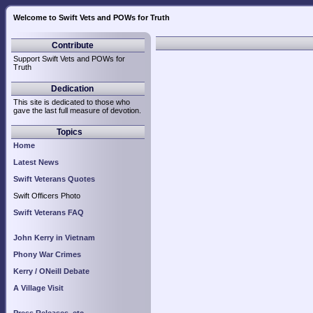
Welcome to Swift Vets and POWs for Truth
Contribute
Support Swift Vets and POWs for
Truth
Dedication
This site is dedicated to those who
gave the last full measure of devotion.
Topics
Home
Latest News
Swift Veterans Quotes
Swift Officers Photo
Swift Veterans FAQ
John Kerry in Vietnam
Phony War Crimes
Kerry / ONeill Debate
A Village Visit