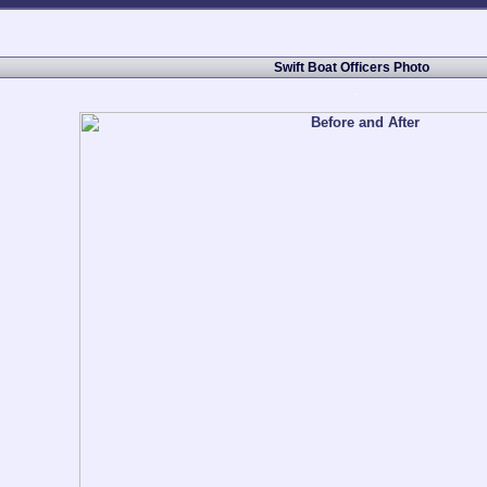
Swift Boat Officers Photo
.