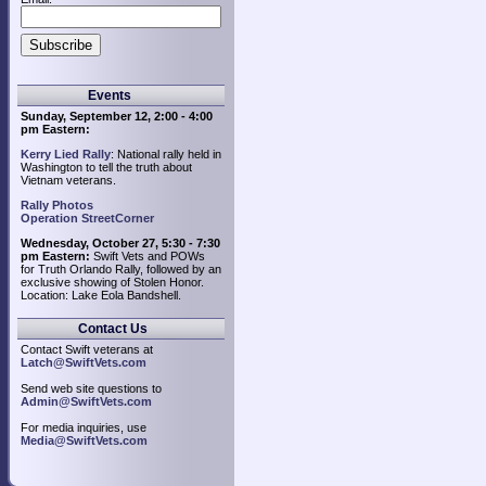
Events
Sunday, September 12, 2:00 - 4:00
pm Eastern:
Kerry Lied Rally
: National rally held in
Washington to tell the truth about
Vietnam veterans.
Rally Photos
Operation StreetCorner
Wednesday, October 27, 5:30 - 7:30
pm Eastern:
Swift Vets and POWs
for Truth Orlando Rally, followed by an
exclusive showing of Stolen Honor.
Location: Lake Eola Bandshell.
Contact Us
Contact Swift veterans at
Latch@SwiftVets.com
Send web site questions to
Admin@SwiftVets.com
For media inquiries, use
Media@SwiftVets.com