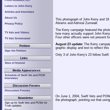
Press Releases, etc.
Letters to John Kerry
Articles and Interviews
About Us
This photograph of John Kerry and 19 
Abrams and Admiral Zumwalt.
Privacy Policy
The Kerry campaign featured the photo
TV Ads and Videos
how many actually support John Kerry, 
Four other officers were not present f
TV Ads Screensaver
August 23 update:
The Kerry campaign
Petition
graphic display and text to reflect thi
Sign the Petition
Only 3 of John Kerry's 23 fellow Swif
Links
Sites of Interest
Media Appearances
Schedule of Swift Vet and POW
Interviews
Discussion Forums
Discussion Forums
On June 1, 2004, Swift Vets and POWs
Newsletter
the photograph, pointing out that usin
Sign up for Swift Vets and POWs for
Truth updates.
Email: