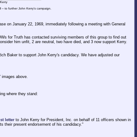
 Kerry
l -- to further John Kerry's campaign.
Base on January 22, 1969, immediately following a meeting with General
OWs for Truth has contacted surviving members of this group to find out
onsider him unfit, 2 are neutral, two have died, and 3 now support Kerry.
ich Baker to support John Kerry's candidacy. We have adjusted our
r" images above.
wing where they stand:
t letter
to John Kerry for President, Inc. on behalf of 11 officers shown in
ts their present endorsement of his candidacy."