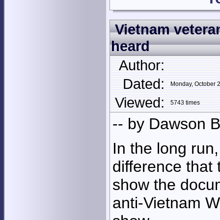
Vietnam veteran
heard
Author:
Dated:
Monday, October 
Viewed:
5743 times
-- by Dawson B
In the long run
difference that
show the docum
anti-Vietnam W