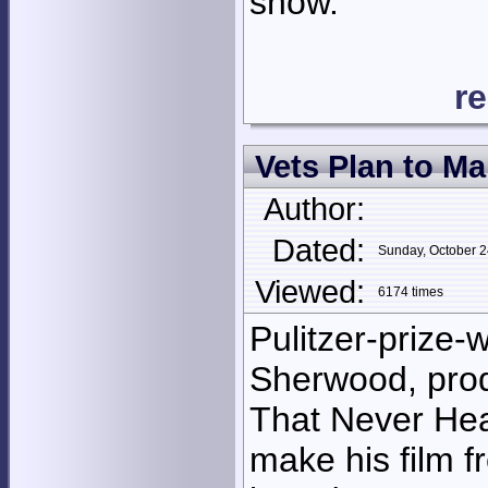
show.
r
Vets Plan to Ma
Author:
Dated:
Sunday, October 
Viewed:
6174 times
Pulitzer-prize-w
Sherwood, prod
That Never Heal
make his film f