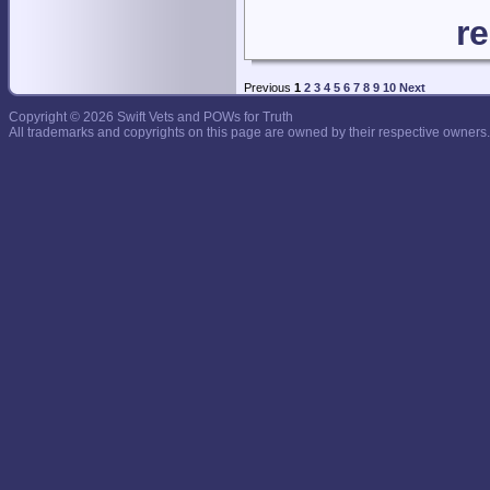
r
Previous
1
2
3
4
5
6
7
8
9
10
Next
Copyright © 2026 Swift Vets and POWs for Truth
All trademarks and copyrights on this page are owned by their respective owners.