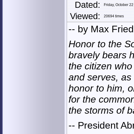
Dated:
Friday, October 
Viewed:
20694 times
-- by Max Frie
Honor to the S
bravely bears h
the citizen who 
and serves, as
honor to him, o
for the common
the storms of ba
-- President A