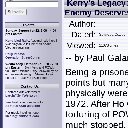
Kerry's Legacy
Enemy Deserves
Author:
Events
Sunday, September 12, 2:00 - 4:00
Dated:
pm Eastern:
Saturday, Octobe
Kerry Lied Rally
: National rally held in
Viewed:
Washington to tell the truth about
11073 times
Vietnam veterans.
Rally Photos
-- by Paul Gala
Operation StreetCorner
Wednesday, October 27, 5:30 - 7:30
pm Eastern:
Swift Vets and POWs
Being a prison
for Truth Orlando Rally, followed by an
exclusive showing of Stolen Honor.
Location: Lake Eola Bandshell.
points but man
Contact Us
physically wer
Contact Swift veterans at
Latch@SwiftVets.com
1972. After Ho 
Send web site questions to
Admin@SwiftVets.com
torturing of P
For media inquiries, use
Media@SwiftVets.com
much stopped. 