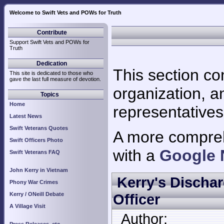
Welcome to Swift Vets and POWs for Truth
Ar
Contribute
Support Swift Vets and POWs for
Truth
Dedication
This section co
This site is dedicated to those who
gave the last full measure of devotion.
organization, a
Topics
Home
representatives
Latest News
Swift Veterans Quotes
A more comprehe
Swift Officers Photo
with a
Google 
Swift Veterans FAQ
John Kerry in Vietnam
Kerry's Discha
Phony War Crimes
Kerry / ONeill Debate
Officer
A Village Visit
Author: