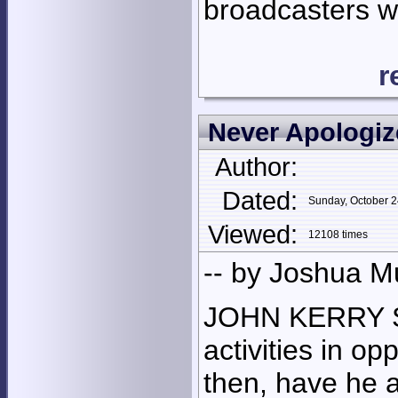
broadcasters who
r
Never Apologiz
Author:
Dated:
Sunday, October 
Viewed:
12108 times
-- by Joshua M
JOHN KERRY S
activities in o
then, have he 