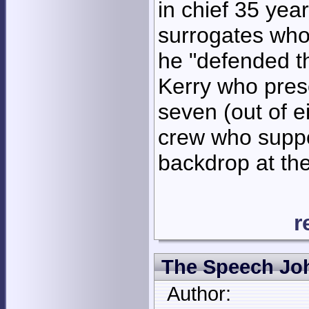
in chief 35 year
surrogates who
he "defended t
Kerry who prese
seven (out of e
crew who suppo
backdrop at th
r
The Speech Joh
Author: