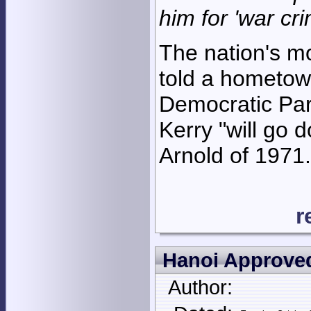
him for 'war cr
The nation's mo
told a hometown
Democratic Par
Kerry "will go 
Arnold of 1971.
r
Hanoi Approved
Author: