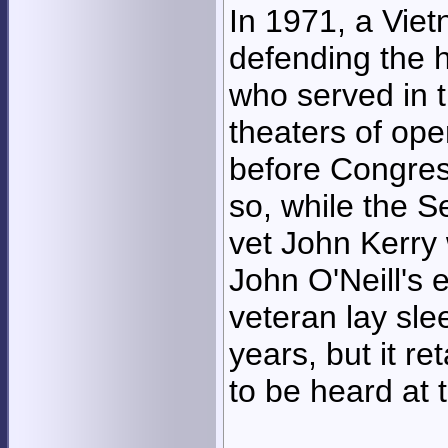
In 1971, a Vie
defending the 
who served in t
theaters of ope
before Congres
so, while the S
vet John Kerry 
John O'Neill's 
veteran lay sle
years, but it r
to be heard at t