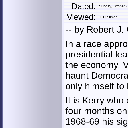
Dated:
Sunday, October 
Viewed:
11117 times
-- by Robert J.
In a race appro
presidential le
the economy, V
haunt Democrat
only himself to
It is Kerry who 
four months on
1968-69 his si