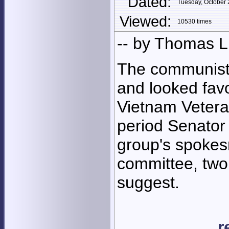
Dated:
Tuesday, October
Viewed:
10530 times
-- by Thomas 
The communist 
and looked favo
Vietnam Vetera
period Senator 
group's spokes
committee, two
suggest.
r