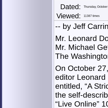
Dated:
Thursday, Octobe
Viewed:
11387 times
-- by Jeff Carri
Mr. Leonard Do
Mr. Michael G
The Washingto
On October 27,
editor Leonard
entitled, “A St
the self-descri
“Live Online” 1