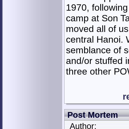
1970, followin
camp at Son Ta
moved all of us
central Hanoi. 
semblance of soc
and/or stuffed 
three other P
r
Post Mortem
Author: