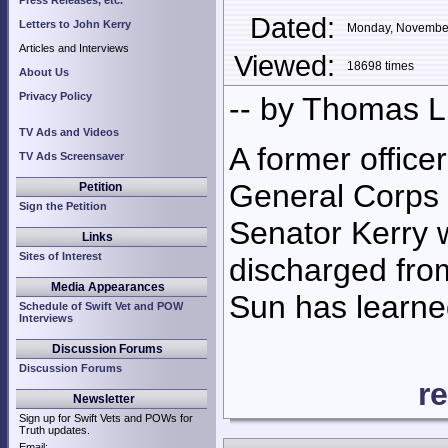
Press Releases, etc.
Dated:
Letters to John Kerry
Monday, Novembe
Articles and Interviews
Viewed:
18698 times
About Us
Privacy Policy
-- by Thomas 
TV Ads and Videos
A former office
TV Ads Screensaver
General Corps 
Petition
Sign the Petition
Senator Kerry 
Links
Sites of Interest
discharged fro
Media Appearances
Sun has learne
Schedule of Swift Vet and POW
Interviews
Discussion Forums
Discussion Forums
r
Newsletter
Sign up for Swift Vets and POWs for
Truth updates.
Email: