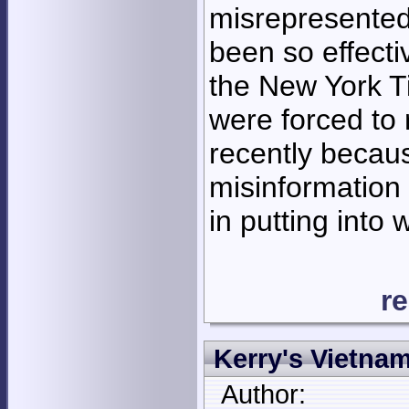
misrepresented
been so effectiv
the New York T
were forced to 
recently becaus
misinformation
in putting into 
r
Kerry's Vietna
Author: