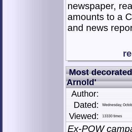
newspaper, rea
amounts to a Ch
and news repor
r
Most decorated 
Arnold'
Author:
Dated:
Wednesday, Octob
Viewed:
13330 times
Ex-POW campai