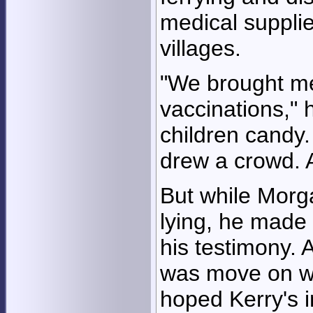
medical suppli
villages.
"We brought me
vaccinations," 
children candy
drew a crowd. 
But while Morg
lying, he made 
his testimony. 
was move on wit
hoped Kerry's i