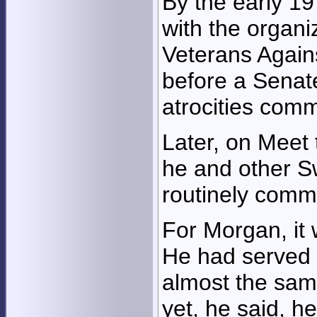
By the early 19
with the organi
Veterans Agains
before a Senat
atrocities comm
Later, on Meet 
he and other S
routinely comm
For Morgan, it 
He had served 
almost the sam
yet, he said, h