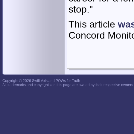
stop."
This article
was
Concord Monit
Copyright © 2026 Swift Vets and POWs for Truth
All trademarks and copyrights on this page are owned by their respective owners.