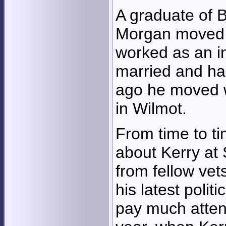
A graduate of B
Morgan moved 
worked as an i
married and ha
ago he moved wi
in Wilmot.
From time to t
about Kerry at 
from fellow ve
his latest politi
pay much attenti