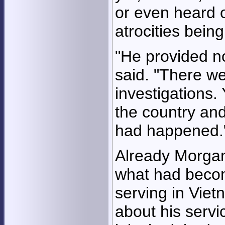
or even heard 
atrocities bein
"He provided n
said. "There we
investigations. 
the country and
had happened.
Already Morgan
what had becom
serving in Viet
about his serv