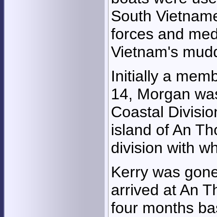
South Vietname
forces and med
Vietnam's mudd
Initially a mem
14, Morgan was
Coastal Divisio
island of An Th
division with w
Kerry was gone
arrived at An T
four months bas