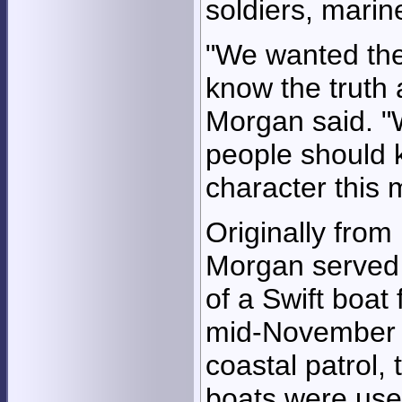
soldiers, marin
"We wanted the
know the truth 
Morgan said. "
people should 
character this 
Originally from 
Morgan served a
of a Swift boa
mid-November 
coastal patrol,
boats were used