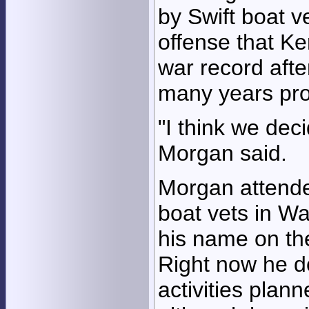
by Swift boat v
offense that Ke
war record afte
many years pro
"I think we de
Morgan said.
Morgan attende
boat vets in W
his name on the
Right now he d
activities plan