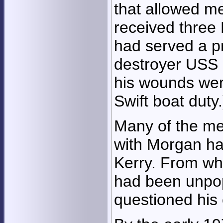
that allowed me
received three 
had served a p
destroyer USS G
his wounds wer
Swift boat duty.
Many of the me
with Morgan ha
Kerry. From wh
had been unpop
questioned his 