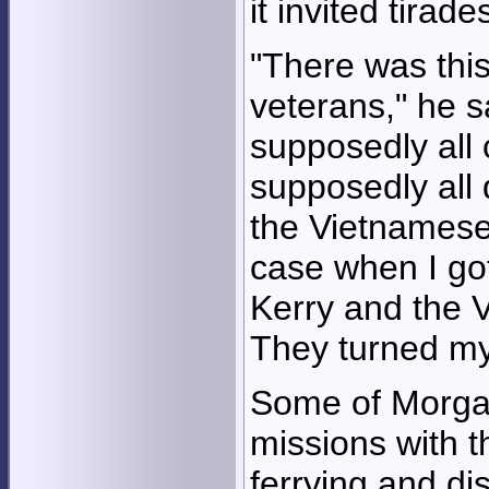
it invited tirade
"There was thi
veterans," he 
supposedly all
supposedly all 
the Vietnamese
case when I got
Kerry and the 
They turned m
Some of Morga
missions with t
ferrying and di