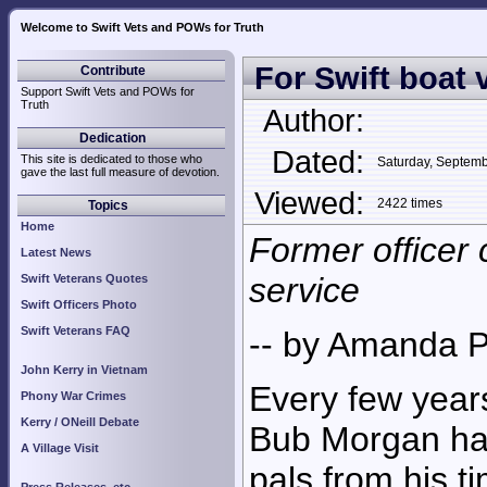
Welcome to Swift Vets and POWs for Truth
For Swift boat v
Contribute
Support Swift Vets and POWs for
Truth
Author:
Dedication
Dated:
This site is dedicated to those who
Saturday, Septem
gave the last full measure of devotion.
Viewed:
2422 times
Topics
Home
Former officer 
Latest News
service
Swift Veterans Quotes
Swift Officers Photo
Swift Veterans FAQ
-- by Amanda P
John Kerry in Vietnam
Every few years
Phony War Crimes
Kerry / ONeill Debate
Bub Morgan ha
A Village Visit
pals from his t