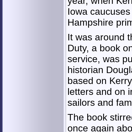
year, when Ker
Iowa caucuses
Hampshire prim
It was around t
Duty, a book on
service, was pu
historian Dougl
based on Kerry'
letters and on i
sailors and fa
The book stirre
once again abo