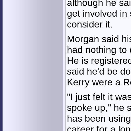
although he sai
get involved in
consider it.
Morgan said his
had nothing to d
He is register
said he'd be do
Kerry were a R
"I just felt it w
spoke up," he sa
has been using u
career for a lon