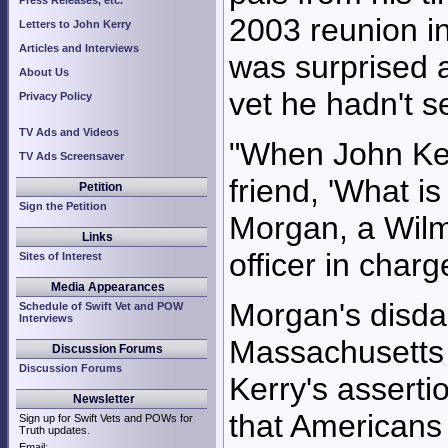
Press Releases, etc.
2003 reunion i
Letters to John Kerry
Articles and Interviews
was surprised 
About Us
vet he hadn't s
Privacy Policy
TV Ads and Videos
"When John Ker
TV Ads Screensaver
friend, 'What i
Petition
Sign the Petition
Morgan, a Wilm
Links
officer in charg
Sites of Interest
Media Appearances
Morgan's disdai
Schedule of Swift Vet and POW
Interviews
Massachusetts
Discussion Forums
Discussion Forums
Kerry's asserti
Newsletter
that Americans
Sign up for Swift Vets and POWs for
Truth updates.
Email: