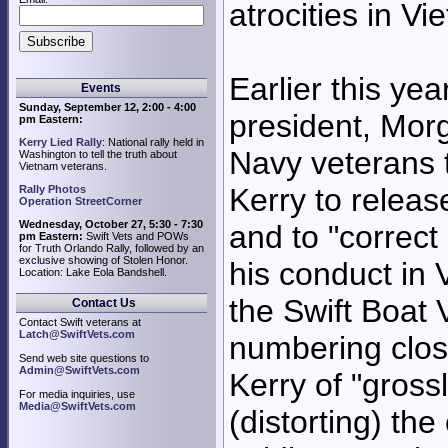
atrocities in Vi
Earlier this yea
Events
Sunday, September 12, 2:00 - 4:00
president, Mor
pm Eastern:
Kerry Lied Rally
: National rally held in
Navy veterans t
Washington to tell the truth about
Vietnam veterans.
Kerry to release
Rally Photos
Operation StreetCorner
Wednesday, October 27, 5:30 - 7:30
and to "correc
pm Eastern:
Swift Vets and POWs
for Truth Orlando Rally, followed by an
exclusive showing of Stolen Honor.
his conduct in 
Location: Lake Eola Bandshell.
the Swift Boat 
Contact Us
Contact Swift veterans at
Latch@SwiftVets.com
numbering clos
Send web site questions to
Admin@SwiftVets.com
Kerry of "gross
For media inquiries, use
Media@SwiftVets.com
(distorting) th