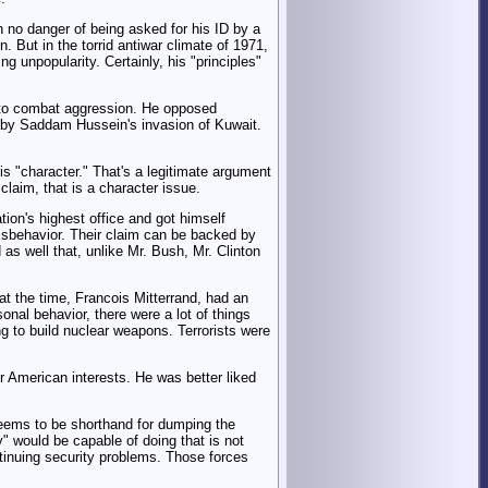
 no danger of being asked for his ID by a
. But in the torrid antiwar climate of 1971,
g unpopularity. Certainly, his "principles"
s to combat aggression. He opposed
 by Saddam Hussein's invasion of Kuwait.
his "character." That's a legitimate argument
claim, that is a character issue.
tion's highest office and got himself
isbehavior. Their claim can be backed by
 as well that, unlike Mr. Bush, Mr. Clinton
at the time, Francois Mitterrand, had an
sonal behavior, there were a lot of things
g to build nuclear weapons. Terrorists were
or American interests. He was better liked
 seems to be shorthand for dumping the
y" would be capable of doing that is not
ntinuing security problems. Those forces