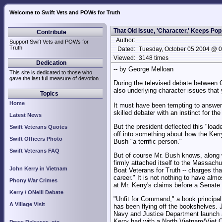
Welcome to Swift Vets and POWs for Truth
That Old Issue, 'Character,' Keeps Po
Contribute
Author:
Support Swift Vets and POWs for
Truth
Dated:
Tuesday, October 05 2004 @ 
Viewed:
3148 times
Dedication
-- by George Melloan
This site is dedicated to those who
gave the last full measure of devotion.
During the televised debate between G
also underlying character issues that
Topics
Home
It must have been tempting to answer 
skilled debater with an instinct for th
Latest News
But the president deflected this "load
Swift Veterans Quotes
off into something about how the Kerr
Swift Officers Photo
Bush "a terrific person."
Swift Veterans FAQ
But of course Mr. Bush knows, along w
firmly attached itself to the Massach
John Kerry in Vietnam
Boat Veterans for Truth -- charges tha
career." It is not nothing to have almo
Phony War Crimes
at Mr. Kerry's claims before a Senate
Kerry / ONeill Debate
"Unfit for Command," a book principal
A Village Visit
has been flying off the bookshelves. J
Navy and Justice Department launch an 
Kerry had with a North Vietnam/Viet Co