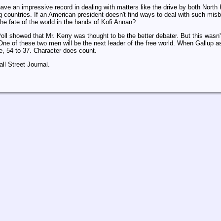
ave an impressive record in dealing with matters like the drive by both North
countries. If an American president doesn't find ways to deal with such misbeh
the fate of the world in the hands of Kofi Annan?
oll showed that Mr. Kerry was thought to be the better debater. But this wasn
One of these two men will be the next leader of the free world. When Gallup
e, 54 to 37. Character does count.
l Street Journal.