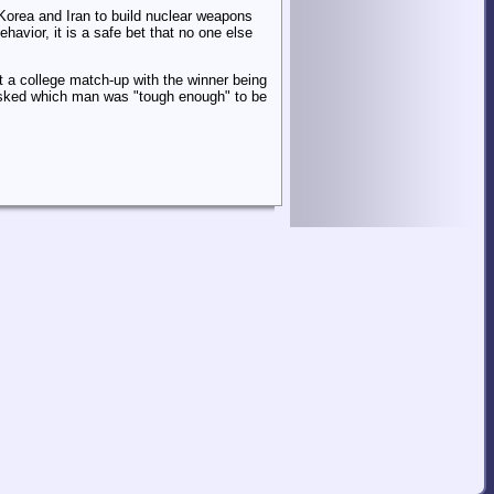
 Korea and Iran to build nuclear weapons
avior, it is a safe bet that no one else
't a college match-up with the winner being
 asked which man was "tough enough" to be