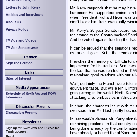
Press Releases, etc.
Letters to John Kerry
Mr. Kerry responds that he may have b
bartender. His supporters praise him f
Articles and Interviews
when President Richard Nixon was under
didn't block him from eventually winn
About Us
Privacy Policy
Mr. Kerry's 20-year Senate record ha
resistance to the Castro-backed Sand
And he voted against funding the Iraq w
TV Ads and Videos
TV Ads Screensaver
It can be argued that the senator's re
as far as it goes. But if the senator 
Petition
It evokes the memory of Bill Clinton, 
Sign the Petition
impeached for his troubles. Some wou
the fact that he was re-elected in 1996
Links
maintained good relations with our all
Sites of Interest
Well, certainly the French were toler
Media Appearances
equivalent taste. But while Mr. Clinton
going wrong in the world. North Korea
Schedule of Swift Vet and POW
attacking U.S. embassies in Africa a
Interviews
In short, the character issue with Mr.
Discussion Forums
overseas than Mr. Bush partly becaus
Discussion Forums
In last week's debate Mr. Kerry signal
Newsletter
remaining problems in that country on 
Sign up for Swift Vets and POWs for
being done already by the combination 
Truth updates.
have already subdued the al Sadr mili
Email: