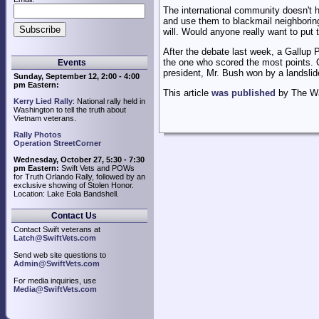
The international community doesn't h
and use them to blackmail neighboring 
will. Would anyone really want to put 
After the debate last week, a Gallup P
the one who scored the most points. 
Events
president, Mr. Bush won by a landslid
Sunday, September 12, 2:00 - 4:00
pm Eastern:
This article
was published
by The Wal
Kerry Lied Rally
: National rally held in
Washington to tell the truth about
Vietnam veterans.
Rally Photos
Operation StreetCorner
Wednesday, October 27, 5:30 - 7:30
pm Eastern:
Swift Vets and POWs
for Truth Orlando Rally, followed by an
exclusive showing of Stolen Honor.
Location: Lake Eola Bandshell.
Contact Us
Contact Swift veterans at
Latch@SwiftVets.com
Send web site questions to
Admin@SwiftVets.com
For media inquiries, use
Media@SwiftVets.com