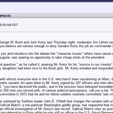
pping Up
08:00 AM PDT
eorge W. Bush and John Kerry last Thursday night, moderator Jim Lehrer serv
 you believe are serious enough to deny Senator Kerry the job as commander i
yes and introduce into the debate the "character issues" others have raised ab
e jugular, was sparing no opportunity to take cheap shots at the president.
ed question," as he called it, praising Mr. Kerry for his "service to our countr
y daughters had been nice to the Bush girls. Mr. Kerry exhaled and responded 
ith almost everyone else in the U.S. who hasn't been vacationing on Mars, th
usetts senator. An open letter to Mr. Kerry signed by 197 officers and men who
t, "you have deceived the public, and in the process have betrayed honorable m
st 200 men you served with, of various political persuasions, call you a liar. T
 committee in 1971 that he and his fellow soldiers routinely committed "war cr
ly authored by Swifties leader John E. O'Neill that charges the senator with u
udicial Watch, a non-partisan Washington gadfly group, has requested that in 
official investigation of Mr. Kerry's war record. Judicial Watch cites as possib
ng delegation in Paris while he was still an officer in the U.S. Naval Reserve