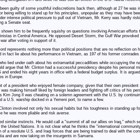
een guilty of some youthful indiscretions back then, although at 27 he was in
or being willing to stand up for his principles, unpopular as they may have been
 intense political pressure to pull out of Vietnam, Mr. Kerry was hardly riskin
ing a Senate seat.
s shown him to be frequently squishy on questions involving American effort
inistas in Central America. He opposed Desert Storm, the Gulf War provoked
ar after voting in support of it.
cord represents nothing more than political positions that are no reflection on 
did in fact lie about his performance in Vietnam, as 197 of his former comrades 
who lied under oath about his extramarital peccadilloes while occupying the na
ld argue that Mr. Clinton had a successful presidency despite his personal m
 and ended his eight years in office with a federal budget surplus. It is argued
ies in Europe.
ant of a president who enjoyed female company, given that their own president 
 was making himself liked by foreign leaders and fighting off critics of his per
's Kim Jong Il was cheating on a solemn agreement with the U.S. by continuin
nd a U.S. warship docked in a Yemeni port, to name a few.
 Clinton involved not only his sexual habits but his toughness in standing up f
e he was more pliable and risk averse.
ed similar instincts. He would call a "summit of all our allies on Iraq," which
the United Nations. It is not clear what he thinks the "international communit
of a resolute U.S. and Iraqi forces that are being trained to deal with the co
tia and are now taking on the insurgents in Samarra.