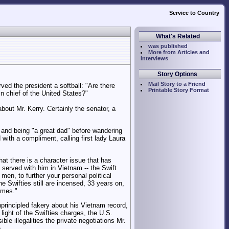
Service to Country
What's Related
was published
More from Articles and
Interviews
Story Options
Mail Story to a Friend
ed the president a softball: "Are there
Printable Story Format
n chief of the United States?"
out Mr. Kerry. Certainly the senator, a
y" and being "a great dad" before wandering
with a compliment, calling first lady Laura
at there is a character issue that has
 served with him in Vietnam -- the Swift
en, to further your personal political
he Swifties still are incensed, 33 years on,
imes."
nprincipled fakery about his Vietnam record,
light of the Swifties charges, the U.S.
le illegalities the private negotiations Mr.
.