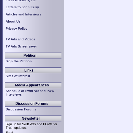
Press Releases, etc.
Letters to John Kerry
Articles and Interviews
About Us
Privacy Policy
TV Ads and Videos
TV Ads Screensaver
Petition
Sign the Petition
Links
Sites of Interest
Media Appearances
Schedule of Swift Vet and POW
Interviews
Discussion Forums
Discussion Forums
Newsletter
Sign up for Swift Vets and POWs for
Truth updates.
Email: