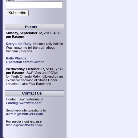
Events
Sunday, September 12, 2:00 - 4:00
pm Eastern:
Kerry Lied Rally
: National rally held in
Washington to tell the truth about
Vietnam veterans.
Rally Photos
Operation StreetCorner
Wednesday, October 27, 5:30 - 7:30
pm Eastern:
Swift Vets and POWs
for Truth Orlando Rally, followed by an
exclusive showing of Stolen Honor.
Location: Lake Eola Bandshell.
Contact Us
Contact Swift veterans at
Latch@SwiftVets.com
Send web site questions to
Admin@SwiftVets.com
For media inquiries, use
Media@SwiftVets.com