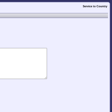
Service to Country