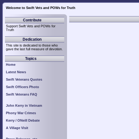
Welcome to Swift Vets and POWs for Truth
Contribute
Support Swift Vets and POWs for
Truth
Dedication
This site is dedicated to those who
gave the last full measure of devotion.
Topics
Home
Latest News
Swift Veterans Quotes
Swift Officers Photo
Swift Veterans FAQ
John Kerry in Vietnam
Phony War Crimes
Kerry / ONeill Debate
A Village Visit