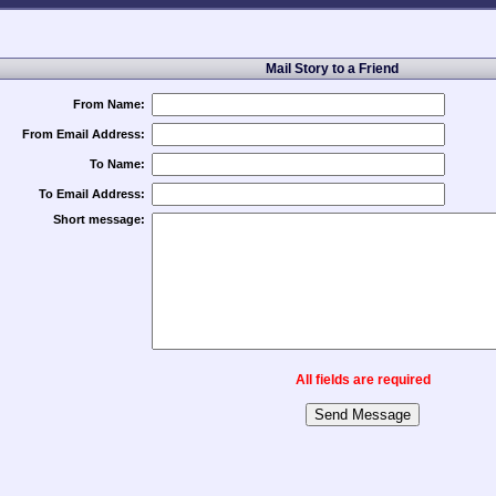
Mail Story to a Friend
From Name:
From Email Address:
To Name:
To Email Address:
Short message:
All fields are required