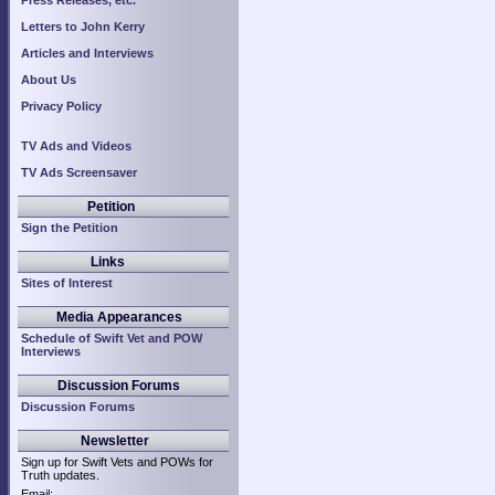
Press Releases, etc.
Letters to John Kerry
Articles and Interviews
About Us
Privacy Policy
TV Ads and Videos
TV Ads Screensaver
Petition
Sign the Petition
Links
Sites of Interest
Media Appearances
Schedule of Swift Vet and POW
Interviews
Discussion Forums
Discussion Forums
Newsletter
Sign up for Swift Vets and POWs for
Truth updates.
Email: