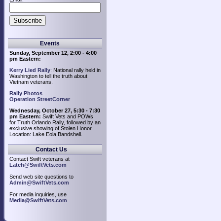
Events
Sunday, September 12, 2:00 - 4:00
pm Eastern:
Kerry Lied Rally
: National rally held in
Washington to tell the truth about
Vietnam veterans.
Rally Photos
Operation StreetCorner
Wednesday, October 27, 5:30 - 7:30
pm Eastern:
Swift Vets and POWs
for Truth Orlando Rally, followed by an
exclusive showing of Stolen Honor.
Location: Lake Eola Bandshell.
Contact Us
Contact Swift veterans at
Latch@SwiftVets.com
Send web site questions to
Admin@SwiftVets.com
For media inquiries, use
Media@SwiftVets.com