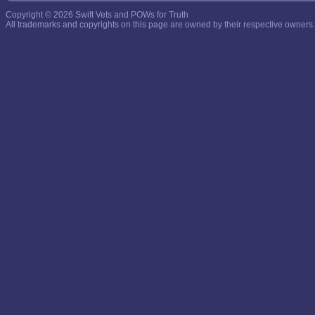
Copyright © 2026 Swift Vets and POWs for Truth
All trademarks and copyrights on this page are owned by their respective owners.