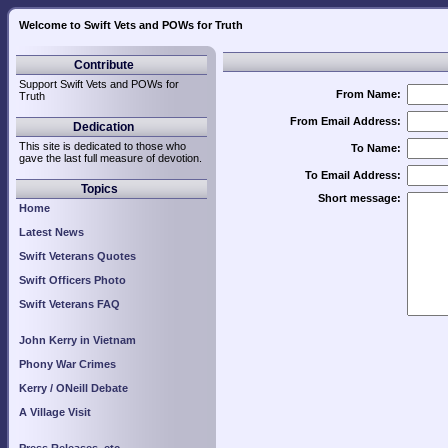
Welcome to Swift Vets and POWs for Truth
Contribute
Support Swift Vets and POWs for
From Name:
Truth
From Email Address:
Dedication
This site is dedicated to those who
To Name:
gave the last full measure of devotion.
To Email Address:
Topics
Short message:
Home
Latest News
Swift Veterans Quotes
Swift Officers Photo
Swift Veterans FAQ
John Kerry in Vietnam
Phony War Crimes
Kerry / ONeill Debate
A Village Visit